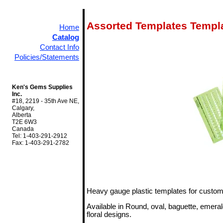
Assorted Templates Templ
Home
Catalog
Contact Info
Policies/Statements
Ken's Gems Supplies
Inc.
#18, 2219 - 35th Ave NE,
Calgary,
Alberta
T2E 6W3
Canada
Tel: 1-403-291-2912
Fax: 1-403-291-2782
Heavy gauge plastic templates for custom
Available in Round, oval, baguette, emera
floral designs.