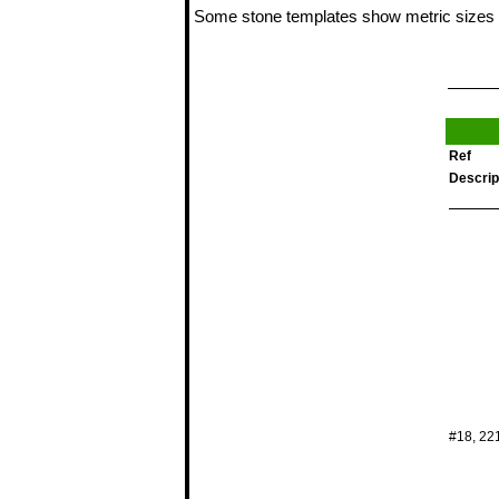
Some stone templates show metric sizes 
Ref
Descrip
#18, 22