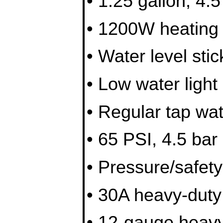
• 1.25 gallon, 4.
• 1200W heating
• Water level stic
• Low water light 
• Regular tap wa
• 65 PSI, 4.5 bar
• Pressure/safety
• 30A heavy-duty
• 12-gauge heavy