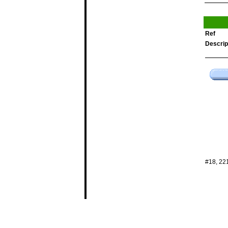
Ref
Descrip
#18, 22