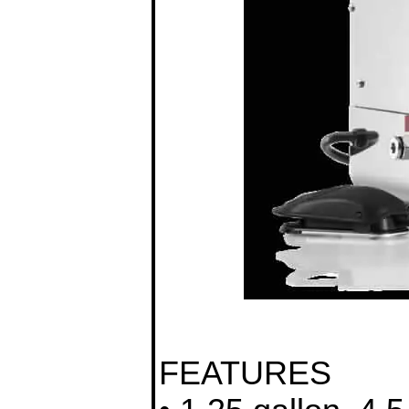
FEATURES