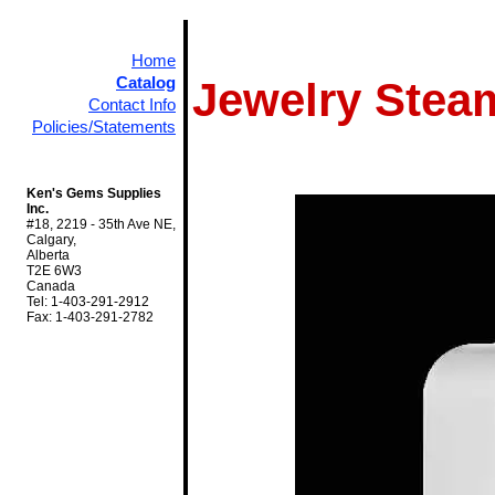
Home
Catalog
Jewelry Stea
Contact Info
Policies/Statements
Ken's Gems Supplies
Inc.
#18, 2219 - 35th Ave NE,
Calgary,
Alberta
T2E 6W3
Canada
Tel: 1-403-291-2912
Fax: 1-403-291-2782