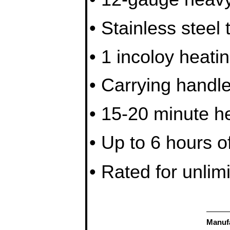
• Stainless steel
• 1 incoloy heati
• Carrying handl
• 15-20 minute h
• Up to 6 hours 
• Rated for unlim
Manuf