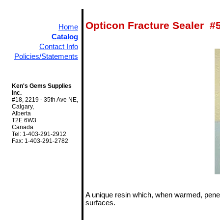
Opticon Fracture Sealer #
Home
Catalog
Contact Info
Policies/Statements
Ken's Gems Supplies
Inc.
#18, 2219 - 35th Ave NE,
Calgary,
Alberta
T2E 6W3
Canada
Tel: 1-403-291-2912
Fax: 1-403-291-2782
A unique resin which, when warmed, penet
surfaces.