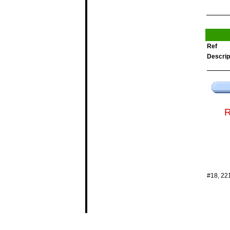
Ref
Descrip
R
#18, 22