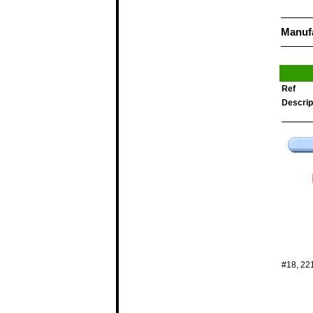
Manuf
Ref
Descrip
#18, 22