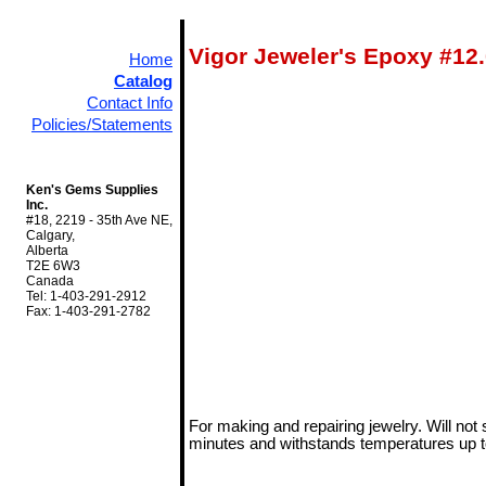
Vigor Jeweler's Epoxy #12
Home
Catalog
Contact Info
Policies/Statements
Ken's Gems Supplies
Inc.
#18, 2219 - 35th Ave NE,
Calgary,
Alberta
T2E 6W3
Canada
Tel: 1-403-291-2912
Fax: 1-403-291-2782
For making and repairing jewelry. Will not 
minutes and withstands temperatures up t