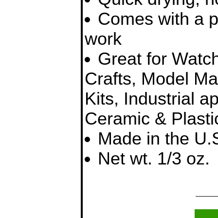
Comes with a pre
work
Great for Watch
Crafts, Model Ma
Kits, Industrial a
Ceramic & Plasti
Made in the U.
Net wt. 1/3 oz.