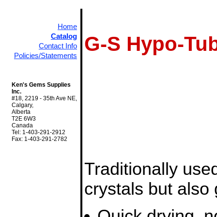
Home
Catalog
G-S Hypo-Tub
Contact Info
Policies/Statements
Ken's Gems Supplies
Inc.
#18, 2219 - 35th Ave NE,
Calgary,
Alberta
T2E 6W3
Canada
Tel: 1-403-291-2912
Fax: 1-403-291-2782
Traditionally used
crystals but also 
Quick drying, no