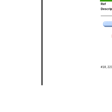
Ref
Descrip
#18, 22