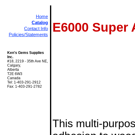
Home
Catalog
E6000 Super 
Contact Info
Policies/Statements
Ken's Gems Supplies
Inc.
#18, 2219 - 35th Ave NE,
Calgary,
Alberta
T2E 6W3
Canada
Tel: 1-403-291-2912
Fax: 1-403-291-2782
This multi-purpo