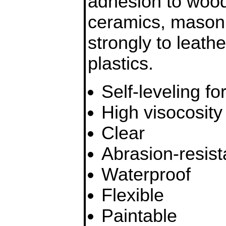
adhesion to wood,
ceramics, masonr
strongly to leath
plastics.
Self-leveling f
High visocosity
Clear
Abrasion-resist
Waterproof
Flexible
Paintable