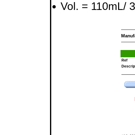
Vol. = 110mL/ 3.
Manuf
Ref
Descrip