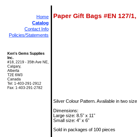
Paper Gift Bags #EN 127/1,
Home
Catalog
Contact Info
Policies/Statements
Ken's Gems Supplies
Inc.
#18, 2219 - 35th Ave NE,
Calgary,
Alberta
T2E 6W3
Canada
Tel: 1-403-291-2912
Fax: 1-403-291-2782
Silver Colour Pattern. Available in two size
Dimensions:
Large size: 8.5" x 11"
Small size: 4" x 6"
Sold in packages of 100 pieces