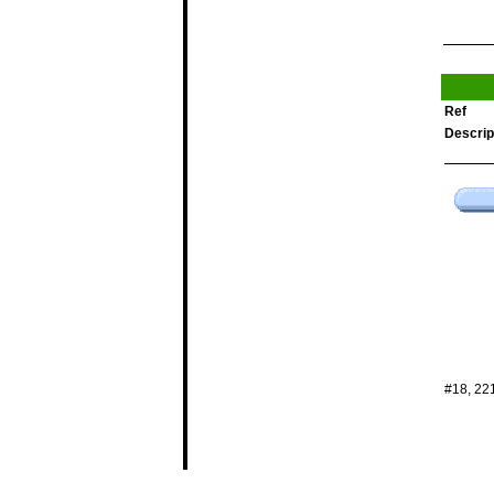
Ref
Descrip
#18, 22