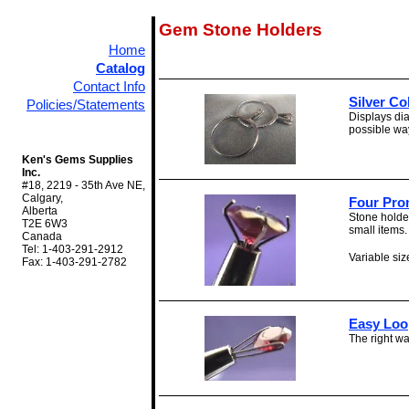
Gem Stone Holders
Home
Catalog
Contact Info
Silver Co
Policies/Statements
Displays dia
possible way 
Ken's Gems Supplies
Inc.
#18, 2219 - 35th Ave NE,
Calgary,
Four Pro
Alberta
Stone holder
T2E 6W3
small items.
Canada
Tel: 1-403-291-2912
Variable size
Fax: 1-403-291-2782
Easy Loo
The right wa