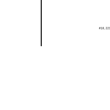
#18, 22