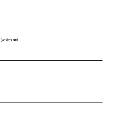
(watch not ...