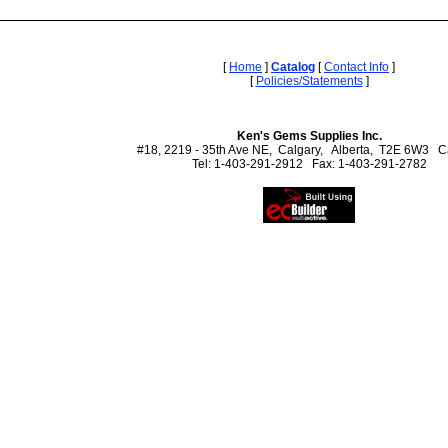
[
Home
]
Catalog
[
Contact Info
]
[
Policies/Statements
]
Ken's Gems Supplies Inc.
#18, 2219 - 35th Ave NE, Calgary, Alberta, T2E 6W3 
Tel: 1-403-291-2912 Fax: 1-403-291-2782