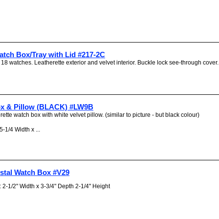
atch Box/Tray with Lid #217-2C
 18 watches. Leatherette exterior and velvet interior. Buckle lock see-through cover. 
x & Pillow (BLACK) #LW9B
rette watch box with white velvet pillow. (similar to picture - but black colour)
-1/4 Width x ...
ystal Watch Box #V29
2-1/2" Width x 3-3/4" Depth 2-1/4" Height