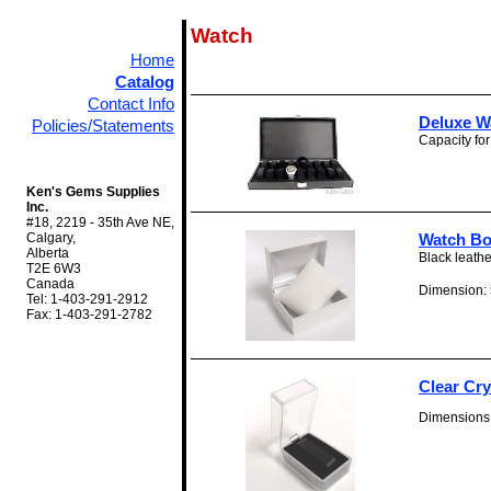
Watch
Home
Catalog
Contact Info
Deluxe W
Policies/Statements
Capacity for
Ken's Gems Supplies
Inc.
#18, 2219 - 35th Ave NE,
Calgary,
Watch Bo
Alberta
Black leathe
T2E 6W3
Canada
Dimension: 5
Tel: 1-403-291-2912
Fax: 1-403-291-2782
Clear Cr
Dimensions: 