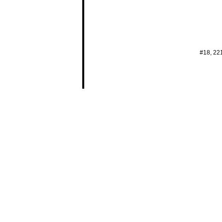
#18, 22