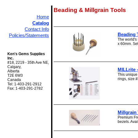
Beading & Millgrain Tools
Home
Catalog
Contact Info
Beading 
Policies/Statements
The world's 
x 60mm. Set
Ken's Gems Supplies
Inc.
#18, 2219 - 35th Ave NE,
Calgary,
MILLrite 
Alberta
This unique 
T2E 6W3
rings, size #
Canada
Tel: 1-403-291-2912
Fax: 1-403-291-2782
Millgrai
Premium Fre
bezels. Avail