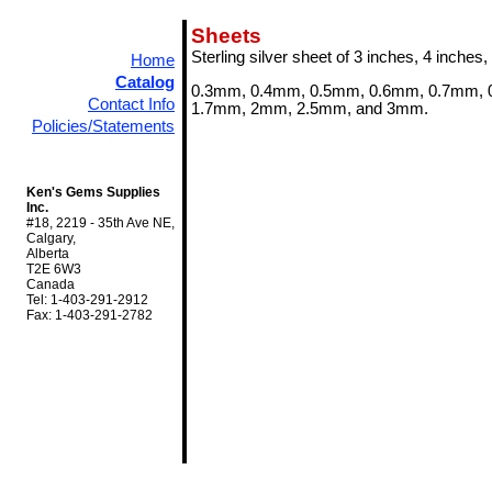
Sheets
Sterling silver sheet of 3 inches, 4 inches,
Home
Catalog
0.3mm, 0.4mm, 0.5mm, 0.6mm, 0.7mm, 
Contact Info
1.7mm, 2mm, 2.5mm, and 3mm.
Policies/Statements
Ken's Gems Supplies
Inc.
#18, 2219 - 35th Ave NE,
Calgary,
Alberta
T2E 6W3
Canada
Tel: 1-403-291-2912
Fax: 1-403-291-2782