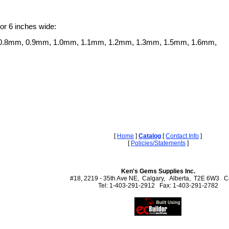
 or 6 inches wide:
0.8mm, 0.9mm, 1.0mm, 1.1mm, 1.2mm, 1.3mm, 1.5mm, 1.6mm,
[
Home
]
Catalog
[
Contact Info
]
[
Policies/Statements
]
Ken's Gems Supplies Inc.
#18, 2219 - 35th Ave NE, Calgary, Alberta, T2E 6W3 
Tel: 1-403-291-2912 Fax: 1-403-291-2782