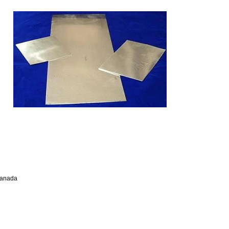
Canada